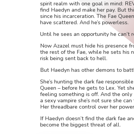
spirit realm with one goal in mind: R
find Haedyn and make her pay. But t
since his incarceration. The Fae Queen
have scattered. And he’s powerless.
Until he sees an opportunity he can’t 
Now Azazel must hide his presence f
the rest of the Fae, while he sets his 
risk being sent back to hell.
But Haedyn has other demons to batt
She’s hunting the dark fae responsible 
Queen – before he gets to Lex. Yet sh
feeling something is off. And the only
a sexy vampire she’s not sure she can
Her threadbare control over her powers
If Haedyn doesn’t find the dark fae a
become the biggest threat of all.