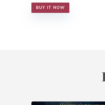
BUY IT NOW