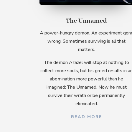
The Unnamed
A power-hungry demon. An experiment gon
wrong. Sometimes surviving is all that
matters.
The demon Azazel will stop at nothing to
collect more souls, but his greed results in a
abomination more powerful than he
imagined: The Unnamed. Now he must
survive their wrath or be permanently
eliminated.
READ MORE