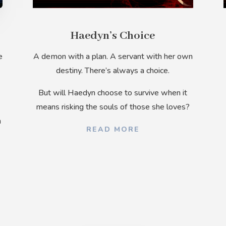
Haedyn’s Choice
e
A demon with a plan. A servant with her own
destiny. There’s always a choice.
But
will Haedyn choose to survive when it
means risking the souls of those she loves?
n
READ MORE