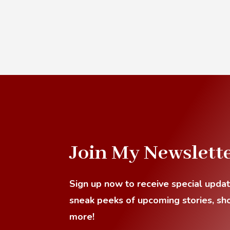
Join My Newslett
Sign up now to receive special upda
sneak
peeks of upcoming stories, sho
more!