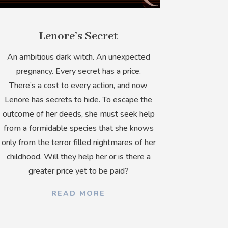
Lenore’s Secret
An ambitious dark witch. An unexpected
pregnancy. Every secret has a price.
There’s a cost to every action, and now
Lenore has secrets to hide. To escape the
outcome of her deeds, she must seek help
from a formidable species that she knows
only from the terror filled nightmares of her
childhood. Will they help her or is there a
greater price yet to be paid?
READ MORE