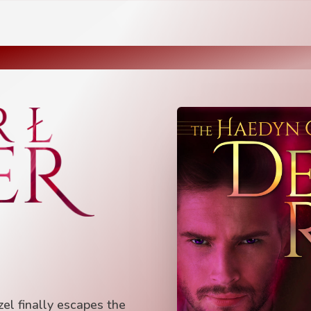
el finally escapes the