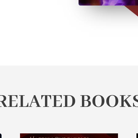
RELATED BOOK