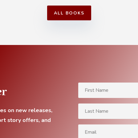
ALL BOOKS
er
tes on new releases,
rt story offers, and