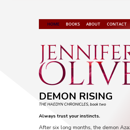
HOME
BOOKS
ABOUT
CONTACT
DEMON RISING
THE HAEDYN CHRONICLES, book two
Always trust your instincts.
After six long months, the demon Azaz