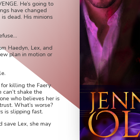
EVENGE. He’s going to
hings have changed
 is dead. His minions
refuse…
rom Haedyn, Lex, and
new plan in motion or
le.
for killing the Faery
e can’t shake the
 one who believes her is
 trust. What’s worse?
 is slipping fast.
nd save Lex, she may