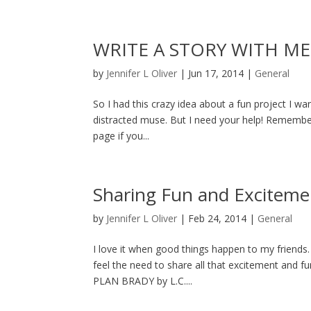
WRITE A STORY WITH ME
by
Jennifer L Oliver
|
Jun 17, 2014
|
General
So I had this crazy idea about a fun project I wa
distracted muse. But I need your help! Remembe
page if you...
Sharing Fun and Exciteme
by
Jennifer L Oliver
|
Feb 24, 2014
|
General
I love it when good things happen to my friends.
feel the need to share all that excitement and fu
PLAN BRADY by L.C....