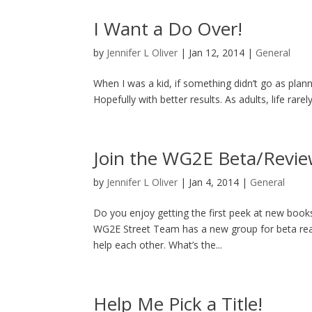
I Want a Do Over!
by
Jennifer L Oliver
|
Jan 12, 2014
|
General
When I was a kid, if something didn’t go as planne
Hopefully with better results. As adults, life rare
Join the WG2E Beta/Revie
by
Jennifer L Oliver
|
Jan 4, 2014
|
General
Do you enjoy getting the first peek at new books
WG2E Street Team has a new group for beta rea
help each other. What’s the...
Help Me Pick a Title!