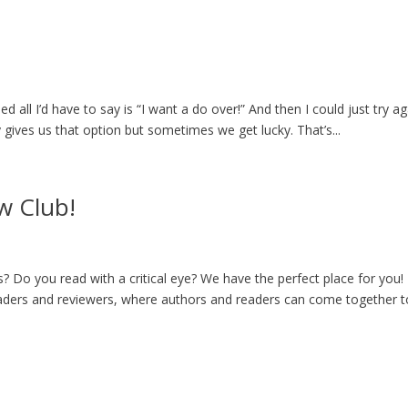
d all I’d have to say is “I want a do over!” And then I could just try ag
ly gives us that option but sometimes we get lucky. That’s...
w Club!
? Do you read with a critical eye? We have the perfect place for you!
ders and reviewers, where authors and readers can come together t