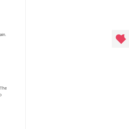
ain.
 The
o