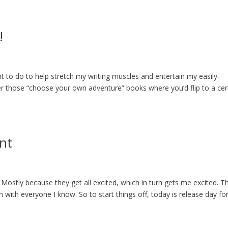
!
nt to do to help stretch my writing muscles and entertain my easily-
r those “choose your own adventure” books where you’d flip to a cer
nt
 Mostly because they get all excited, which in turn gets me excited. T
n with everyone I know. So to start things off, today is release day fo