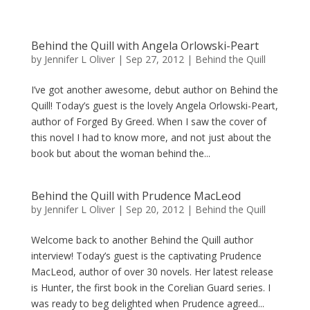
Behind the Quill with Angela Orlowski-Peart
by
Jennifer L Oliver
|
Sep 27, 2012
|
Behind the Quill
I’ve got another awesome, debut author on Behind the
Quill! Today’s guest is the lovely Angela Orlowski-Peart,
author of Forged By Greed. When I saw the cover of
this novel I had to know more, and not just about the
book but about the woman behind the...
Behind the Quill with Prudence MacLeod
by
Jennifer L Oliver
|
Sep 20, 2012
|
Behind the Quill
Welcome back to another Behind the Quill author
interview! Today’s guest is the captivating Prudence
MacLeod, author of over 30 novels. Her latest release
is Hunter, the first book in the Corelian Guard series. I
was ready to beg delighted when Prudence agreed...