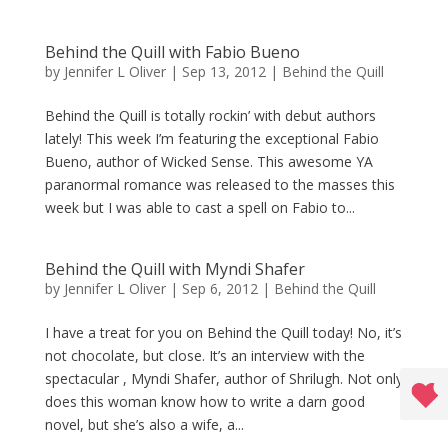
Behind the Quill with Fabio Bueno
by
Jennifer L Oliver
|
Sep 13, 2012
|
Behind the Quill
Behind the Quill is totally rockin’ with debut authors
lately! This week I’m featuring the exceptional Fabio
Bueno, author of Wicked Sense. This awesome YA
paranormal romance was released to the masses this
week but I was able to cast a spell on Fabio to...
Behind the Quill with Myndi Shafer
by
Jennifer L Oliver
|
Sep 6, 2012
|
Behind the Quill
I have a treat for you on Behind the Quill today! No, it’s
not chocolate, but close. It’s an interview with the
spectacular , Myndi Shafer, author of Shrilugh. Not only
does this woman know how to write a darn good
novel, but she’s also a wife, a...