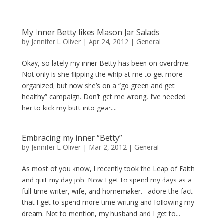
My Inner Betty likes Mason Jar Salads
by
Jennifer L Oliver
|
Apr 24, 2012
|
General
Okay, so lately my inner Betty has been on overdrive.
Not only is she flipping the whip at me to get more
organized, but now she’s on a “go green and get
healthy” campaign. Don’t get me wrong, I’ve needed
her to kick my butt into gear....
Embracing my inner “Betty”
by
Jennifer L Oliver
|
Mar 2, 2012
|
General
As most of you know, I recently took the Leap of Faith
and quit my day job. Now I get to spend my days as a
full-time writer, wife, and homemaker. I adore the fact
that I get to spend more time writing and following my
dream. Not to mention, my husband and I get to...