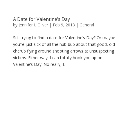
A Date for Valentine’s Day
by
Jennifer L Oliver
|
Feb 9, 2013
|
General
Still trying to find a date for Valentine’s Day? Or maybe
you’re just sick of all the hub-bub about that good, old
cherub flying around shooting arrows at unsuspecting
victims. Either way, I can totally hook you up on
Valentine’s Day. No really, I...