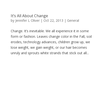
It’s All About Change
by
Jennifer L Oliver
|
Oct 22, 2013
|
General
Change. It’s inevitable. We all experience it in some
form or fashion. Leaves change color in the Fall, soil
erodes, technology advances, children grow up, we
lose weight, we gain weight, or our hair becomes
unruly and sprouts white strands that stick out all...