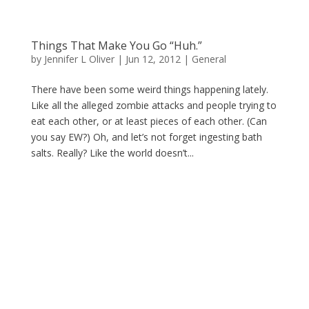
Things That Make You Go “Huh.”
by
Jennifer L Oliver
|
Jun 12, 2012
|
General
There have been some weird things happening lately.
Like all the alleged zombie attacks and people trying to
eat each other, or at least pieces of each other. (Can
you say EW?) Oh, and let’s not forget ingesting bath
salts. Really? Like the world doesn’t...