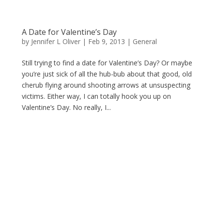
A Date for Valentine’s Day
by
Jennifer L Oliver
|
Feb 9, 2013
|
General
Still trying to find a date for Valentine’s Day? Or maybe
you’re just sick of all the hub-bub about that good, old
cherub flying around shooting arrows at unsuspecting
victims. Either way, I can totally hook you up on
Valentine’s Day. No really, I...