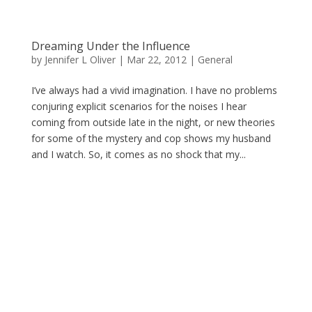
Dreaming Under the Influence
by
Jennifer L Oliver
|
Mar 22, 2012
|
General
I’ve always had a vivid imagination. I have no problems
conjuring explicit scenarios for the noises I hear
coming from outside late in the night, or new theories
for some of the mystery and cop shows my husband
and I watch. So, it comes as no shock that my...