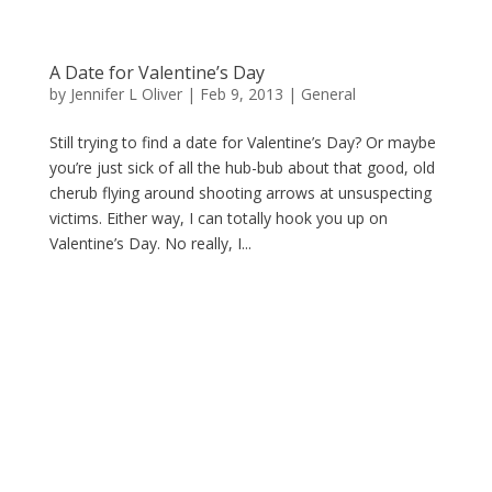
A Date for Valentine’s Day
by
Jennifer L Oliver
|
Feb 9, 2013
|
General
Still trying to find a date for Valentine’s Day? Or maybe
you’re just sick of all the hub-bub about that good, old
cherub flying around shooting arrows at unsuspecting
victims. Either way, I can totally hook you up on
Valentine’s Day. No really, I...