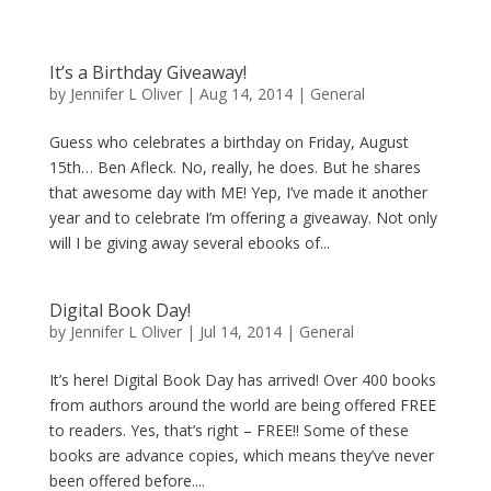
It’s a Birthday Giveaway!
by
Jennifer L Oliver
|
Aug 14, 2014
|
General
Guess who celebrates a birthday on Friday, August
15th… Ben Afleck. No, really, he does. But he shares
that awesome day with ME! Yep, I’ve made it another
year and to celebrate I’m offering a giveaway. Not only
will I be giving away several ebooks of...
Digital Book Day!
by
Jennifer L Oliver
|
Jul 14, 2014
|
General
It’s here! Digital Book Day has arrived! Over 400 books
from authors around the world are being offered FREE
to readers. Yes, that’s right – FREE!! Some of these
books are advance copies, which means they’ve never
been offered before....