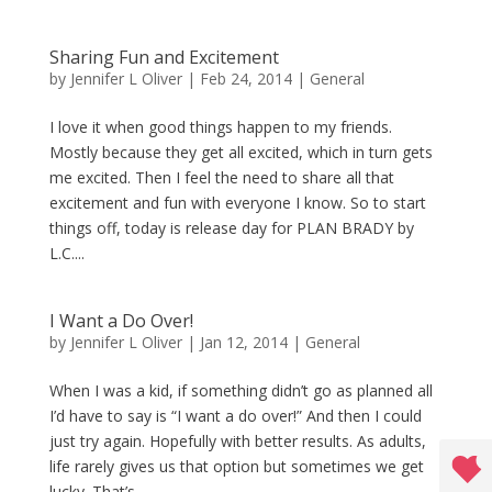
Sharing Fun and Excitement
by
Jennifer L Oliver
|
Feb 24, 2014
|
General
I love it when good things happen to my friends.
Mostly because they get all excited, which in turn gets
me excited. Then I feel the need to share all that
excitement and fun with everyone I know. So to start
things off, today is release day for PLAN BRADY by
L.C....
I Want a Do Over!
by
Jennifer L Oliver
|
Jan 12, 2014
|
General
When I was a kid, if something didn’t go as planned all
I’d have to say is “I want a do over!” And then I could
just try again. Hopefully with better results. As adults,
life rarely gives us that option but sometimes we get
lucky. That’s...