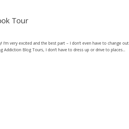
ook Tour
! I’m very excited and the best part – I don’t even have to change out
Addiction Blog Tours, I don’t have to dress up or drive to places...