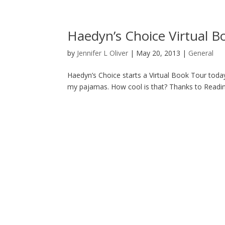
Haedyn’s Choice Virtual B
by
Jennifer L Oliver
|
May 20, 2013
|
General
Haedyn’s Choice starts a Virtual Book Tour today
my pajamas. How cool is that? Thanks to Reading 