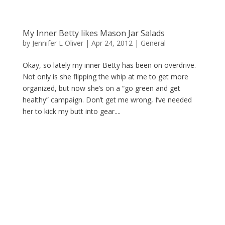
My Inner Betty likes Mason Jar Salads
by
Jennifer L Oliver
|
Apr 24, 2012
|
General
Okay, so lately my inner Betty has been on overdrive.
Not only is she flipping the whip at me to get more
organized, but now she’s on a “go green and get
healthy” campaign. Don’t get me wrong, I’ve needed
her to kick my butt into gear....