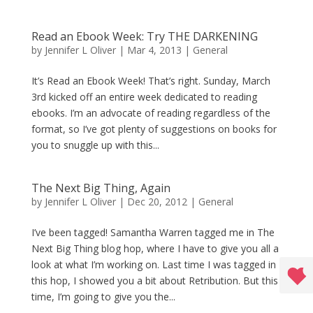
Read an Ebook Week: Try THE DARKENING
by
Jennifer L Oliver
|
Mar 4, 2013
|
General
It’s Read an Ebook Week! That’s right. Sunday, March
3rd kicked off an entire week dedicated to reading
ebooks. I’m an advocate of reading regardless of the
format, so I’ve got plenty of suggestions on books for
you to snuggle up with this...
The Next Big Thing, Again
by
Jennifer L Oliver
|
Dec 20, 2012
|
General
I’ve been tagged! Samantha Warren tagged me in The
Next Big Thing blog hop, where I have to give you all a
look at what I’m working on. Last time I was tagged in
this hop, I showed you a bit about Retribution. But this
time, I’m going to give you the...