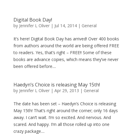
Digital Book Day!
by
Jennifer L Oliver
|
Jul 14, 2014
|
General
It’s here! Digital Book Day has arrived! Over 400 books
from authors around the world are being offered FREE
to readers. Yes, that’s right – FREE!! Some of these
books are advance copies, which means they’ve never
been offered before....
Haedyn’s Choice is releasing May 15th!
by
Jennifer L Oliver
|
Apr 29, 2013
|
General
The date has been set – Haedyn’s Choice is releasing
May 15th! That’s right around the corner; only 16 days
away. I can’t wait. I’m so excited. And nervous. And
scared. And happy. I’m all those rolled up into one
crazy package....