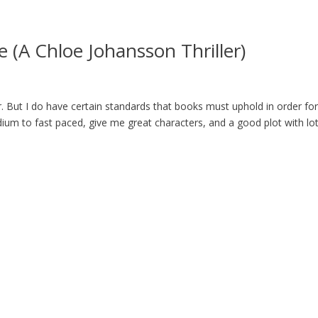
 (A Chloe Johansson Thriller)
er. But I do have certain standards that books must uphold in order fo
medium to fast paced, give me great characters, and a good plot with lo