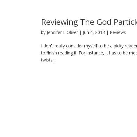
Reviewing The God Particle
by
Jennifer L Oliver
|
Jun 4, 2013
|
Reviews
I don’t really consider myself to be a picky read
to finish reading it. For instance, it has to be 
twists....