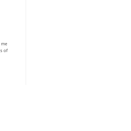
r me
ts of