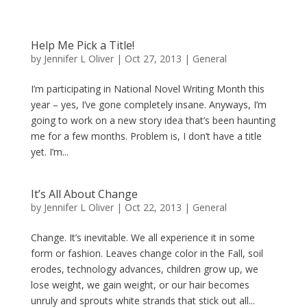
Help Me Pick a Title!
by
Jennifer L Oliver
|
Oct 27, 2013
|
General
I’m participating in National Novel Writing Month this
year – yes, I’ve gone completely insane. Anyways, I’m
going to work on a new story idea that’s been haunting
me for a few months. Problem is, I don’t have a title
yet. I’m...
It’s All About Change
by
Jennifer L Oliver
|
Oct 22, 2013
|
General
Change. It’s inevitable. We all experience it in some
form or fashion. Leaves change color in the Fall, soil
erodes, technology advances, children grow up, we
lose weight, we gain weight, or our hair becomes
unruly and sprouts white strands that stick out all...