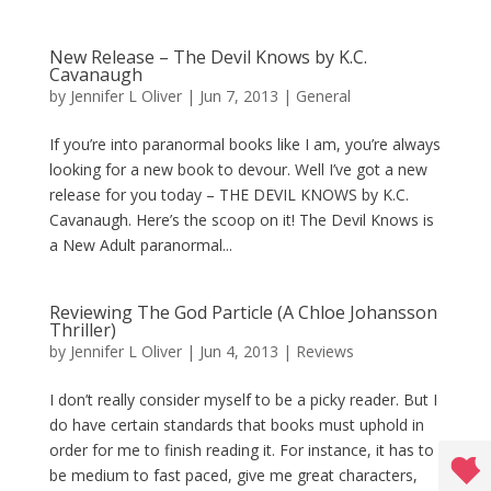
New Release – The Devil Knows by K.C.
Cavanaugh
by
Jennifer L Oliver
|
Jun 7, 2013
|
General
If you’re into paranormal books like I am, you’re always
looking for a new book to devour. Well I’ve got a new
release for you today – THE DEVIL KNOWS by K.C.
Cavanaugh. Here’s the scoop on it! The Devil Knows is
a New Adult paranormal...
Reviewing The God Particle (A Chloe Johansson
Thriller)
by
Jennifer L Oliver
|
Jun 4, 2013
|
Reviews
I don’t really consider myself to be a picky reader. But I
do have certain standards that books must uphold in
order for me to finish reading it. For instance, it has to
be medium to fast paced, give me great characters,