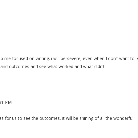
M
keep me focused on writing. i will persevere, even when I don’t want to. 
ion and outcomes and see what worked and what didn’t.
:21 PM
 for us to see the outcomes, it will be shining of all the wonderful