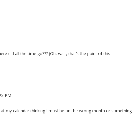
re did all the time go??? (Oh, wait, that’s the point of this
:23 PM
ng at my calendar thinking I must be on the wrong month or something