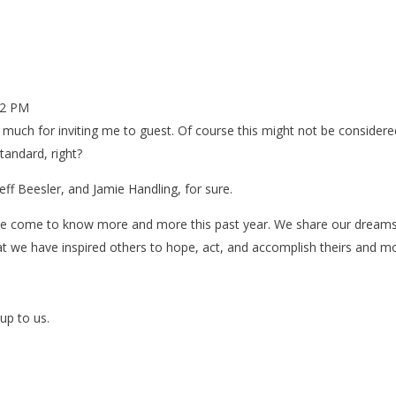
52 PM
y much for inviting me to guest. Of course this might not be considere
andard, right?
eff Beesler, and Jamie Handling, for sure.
ave come to know more and more this past year. We share our dreams
at we have inspired others to hope, act, and accomplish theirs and m
up to us.