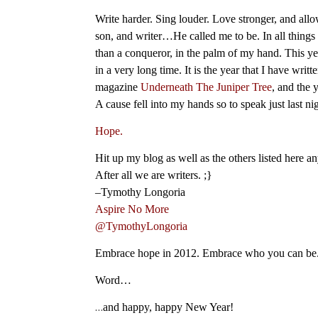
Write harder. Sing louder. Love stronger, and allo
son, and writer…He called me to be. In all things 
than a conqueror, in the palm of my hand. This y
in a very long time. It is the year that I have wri
magazine
Underneath The Juniper Tree
, and the 
A cause fell into my hands so to speak just last nigh
Hope.
Hit up my blog as well as the others listed here a
After all we are writers. ;}
–Tymothy Longoria
Aspire No More
@TymothyLongoria
Embrace hope in 2012. Embrace who you can be. 
Word…
…
and happy, happy New Year!