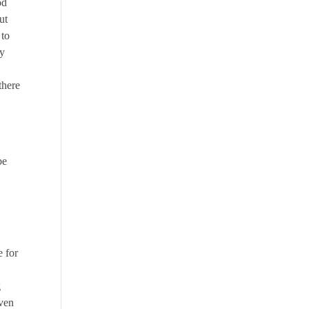
od
ut
 to
ay
there
be
 for
g
even