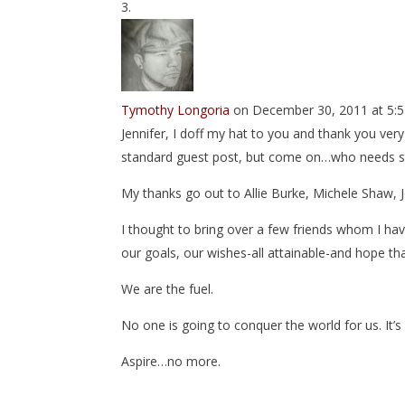
Tymothy Longoria
on December 30, 2011 at 5:
Jennifer, I doff my hat to you and thank you ver
standard guest post, but come on…who needs st
My thanks go out to Allie Burke, Michele Shaw, J
I thought to bring over a few friends whom I h
our goals, our wishes-all attainable-and hope th
We are the fuel.
No one is going to conquer the world for us. It’s 
Aspire…no more.