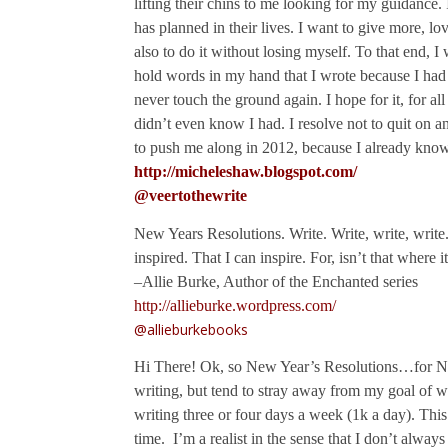
lifting their chins to me looking for my guidance.
has planned in their lives. I want to give more, lo
also to do it without losing myself. To that end, I 
hold words in my hand that I wrote because I had t
never touch the ground again. I hope for it, for all 
didn’t even know I had. I resolve not to quit on 
to push me along in 2012, because I already know
http://micheleshaw.blogspot.com/
@veertothewrite
New Years Resolutions. Write. Write, write, write.
inspired. That I can inspire. For, isn’t that where i
–Allie Burke, Author of the Enchanted series
http://allieburke.wordpress.com/
@allieburkebooks
Hi There! Ok, so New Year’s Resolutions…for Ne
writing, but tend to stray away from my goal of wr
writing three or four days a week (1k a day). Thi
time. I’m a realist in the sense that I don’t alwa