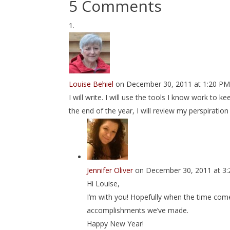
5 Comments
Louise Behiel
on December 30, 2011 at 1:20 P
I will write. I will use the tools I know work to 
the end of the year, I will review my perspirat
Jennifer Oliver
on December 30, 2011 at 3
Hi Louise,
I’m with you! Hopefully when the time comes
accomplishments we’ve made.
Happy New Year!