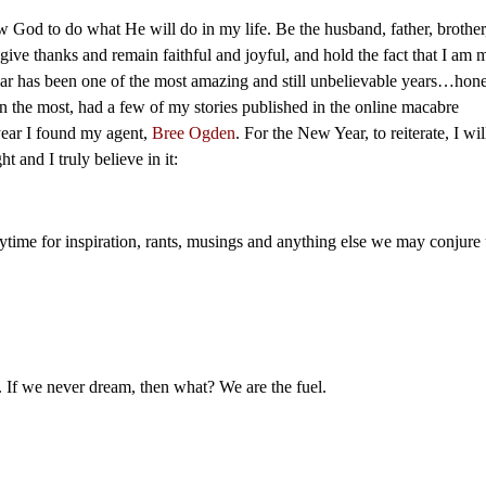
w God to do what He will do in my life. Be the husband, father, brother
give thanks and remain faithful and joyful, and hold the fact that I am 
ear has been one of the most amazing and still unbelievable years…hone
tten the most, had a few of my stories published in the online macabre
year I found my agent,
Bree Ogden
. For the New Year, to reiterate, I wil
t and I truly believe in it:
nytime for inspiration, rants, musings and anything else we may conjure
If we never dream, then what? We are the fuel.