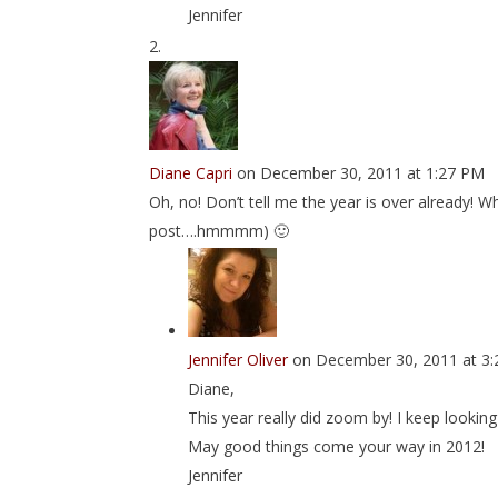
Jennifer
Diane Capri
on December 30, 2011 at 1:27 PM
Oh, no! Don’t tell me the year is over already! Whe
post….hmmmm) 🙂
Jennifer Oliver
on December 30, 2011 at 3
Diane,
This year really did zoom by! I keep looki
May good things come your way in 2012!
Jennifer