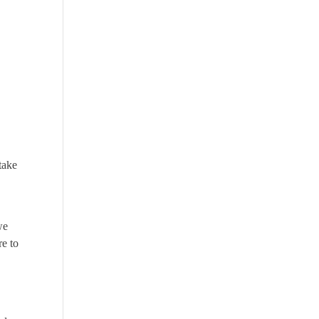
take
we
re to