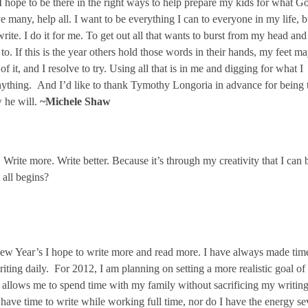
 I hope to be there in the right ways to help prepare my kids for what G
ve many, help all. I want to be everything I can to everyone in my life, b
write. I do it for me. To get out all that wants to burst from my head and
o. If this is the year others hold those words in their hands, my feet m
of it, and I resolve to try. Using all that is in me and digging for what I
anything. And I’d like to thank Tymothy Longoria in advance for being 
 he will.
~Michele Shaw
 Write more. Write better. Because it’s through my creativity that I can 
t all begins?
w Year’s I hope to write more and read more. I have always made time
iting daily. For 2012, I am planning on setting a more realistic goal of
s allows me to spend time with my family without sacrificing my writin
ys have time to write while working full time, nor do I have the energy s