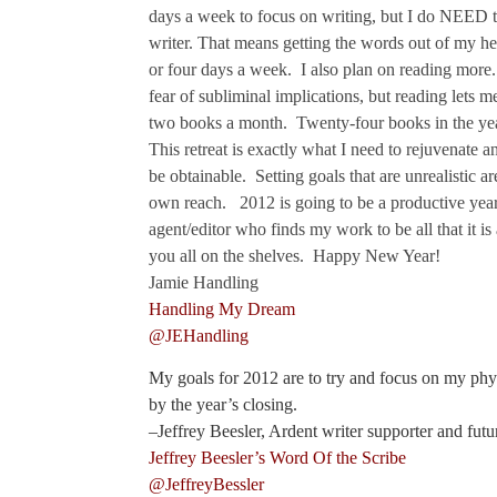
days a week to focus on writing, but I do NEED t
writer. That means getting the words out of my h
or four days a week. I also plan on reading more. 
fear of subliminal implications, but reading lets m
two books a month. Twenty-four books in the yea
This retreat is exactly what I need to rejuvenate a
be obtainable. Setting goals that are unrealistic 
own reach. 2012 is going to be a productive year.
agent/editor who finds my work to be all that it is
you all on the shelves. Happy New Year!
Jamie Handling
Handling My Dream
@JEHandling
My goals for 2012 are to try and focus on my physi
by the year’s closing.
–Jeffrey Beesler, Ardent writer supporter and futu
Jeffrey Beesler’s Word Of the Scribe
@JeffreyBessler