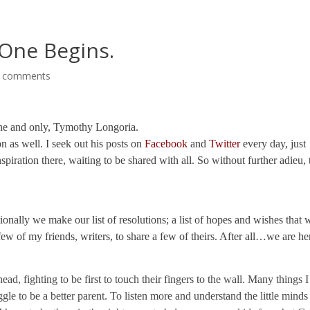
 One Begins.
 comments
 one and only, Tymothy Longoria.
on as well. I seek out his posts on
Facebook
and
Twitter
every day, just
piration there, waiting to be shared with all. So without further adieu, 
tionally we make our list of resolutions; a list of hopes and wishes that 
ew of my friends, writers, to share a few of theirs. After all…we are he
d, fighting to be first to touch their fingers to the wall. Many things I
gle to be a better parent. To listen more and understand the little minds