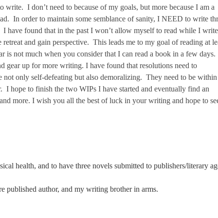
o write. I don’t need to because of my goals, but more because I am a
ead. In order to maintain some semblance of sanity, I NEED to write th
I have found that in the past I won’t allow myself to read while I write
e retreat and gain perspective. This leads me to my goal of reading at le
r is not much when you consider that I can read a book in a few days.
nd gear up for more writing. I have found that resolutions need to
are not only self-defeating but also demoralizing. They need to be withi
 I hope to finish the two WIPs I have started and eventually find an
 and more. I wish you all the best of luck in your writing and hope to se
cal health, and to have three novels submitted to publishers/literary ag
re published author, and my writing brother in arms.