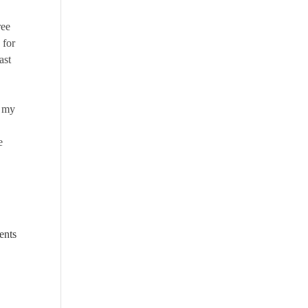
ree
 for
ast
n my
e
ents