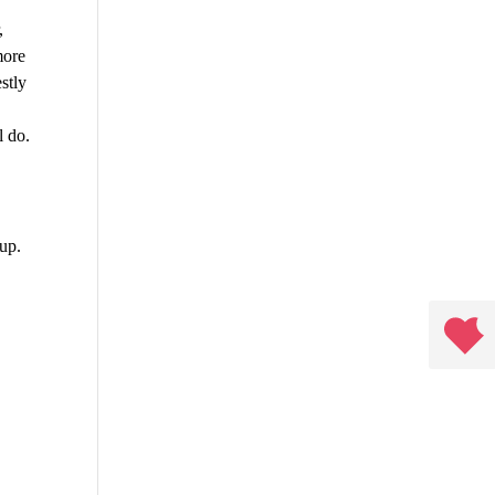
,
more
stly
l do.
 up.