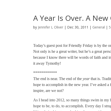
A Year Is Over. A New
by
Jennifer L Oliver
|
Dec 30, 2011
|
General
|
5
Today’s guest post for Friendly Friday is by the
Not only is he a great writer, but he’s a great pers
because I know there will be words of faith and ins
it away Tymothy!
************
The end is near. The end of the
year
that is. Tradi
hope to accomplish in the new year. I’ve asked a f
inspire, are we not?
As I head into 2012, so many things swim in my hea
hope to be, to do, to accomplish. Every day I strug