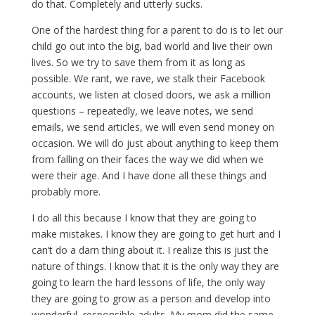
do that. Completely and utterly sucks.
One of the hardest thing for a parent to do is to let our
child go out into the big, bad world and live their own
lives. So we try to save them from it as long as
possible. We rant, we rave, we stalk their Facebook
accounts, we listen at closed doors, we ask a million
questions – repeatedly, we leave notes, we send
emails, we send articles, we will even send money on
occasion. We will do just about anything to keep them
from falling on their faces the way we did when we
were their age. And I have done all these things and
probably more.
I do all this because I know that they are going to
make mistakes. I know they are going to get hurt and I
can’t do a darn thing about it. I realize this is just the
nature of things. I know that it is the only way they are
going to learn the hard lessons of life, the only way
they are going to grow as a person and develop into
wonderful, responsible adults. My mom did the same