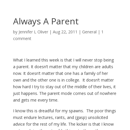
Always A Parent
by
Jennifer L Oliver
|
Aug 22, 2011
|
General
|
1
comment
What I learned this week is that I will never stop being
a parent. It doesn’t matter that my children are adults
now. It doesn’t matter that one has a family of her
own and the other one is in college. It doesn’t matter
how hard I try to stay out of the middle of their lives, it
just happens. The parent mode comes out of nowhere
and gets me every time.
I know this is dreadful for my spawns. The poor things
must endure lectures, rants, and (gasp) unsolicited
advice for the rest of my life. The kicker is that I know