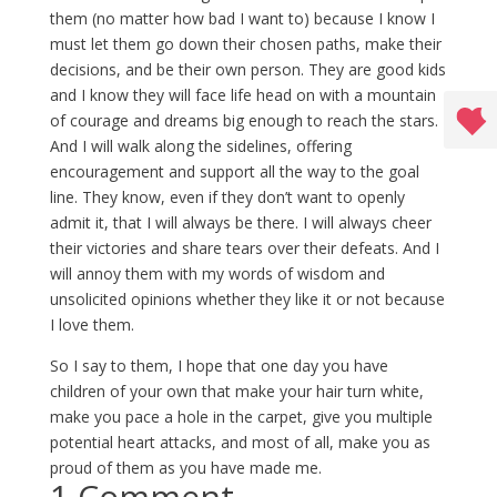
them (no matter how bad I want to) because I know I
must let them go down their chosen paths, make their
decisions, and be their own person. They are good kids
and I know they will face life head on with a mountain
of courage and dreams big enough to reach the stars.
And I will walk along the sidelines, offering
encouragement and support all the way to the goal
line. They know, even if they don’t want to openly
admit it, that I will always be there. I will always cheer
their victories and share tears over their defeats. And I
will annoy them with my words of wisdom and
unsolicited opinions whether they like it or not because
I love them.
So I say to them, I hope that one day you have
children of your own that make your hair turn white,
make you pace a hole in the carpet, give you multiple
potential heart attacks, and most of all, make you as
proud of them as you have made me.
1 Comment