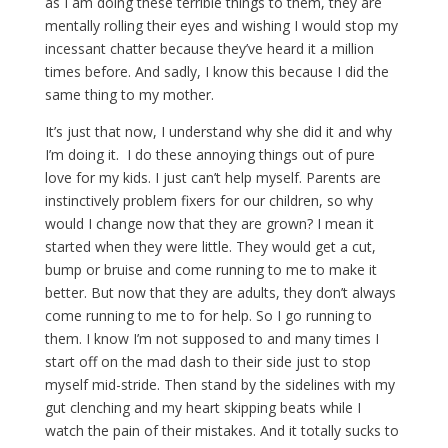
as I am doing these terrible things to them, they are
mentally rolling their eyes and wishing I would stop my
incessant chatter because they’ve heard it a million
times before. And sadly, I know this because I did the
same thing to my mother.
It’s just that now, I understand why she did it and why
I’m doing it. I do these annoying things out of pure
love for my kids. I just can’t help myself. Parents are
instinctively problem fixers for our children, so why
would I change now that they are grown? I mean it
started when they were little. They would get a cut,
bump or bruise and come running to me to make it
better. But now that they are adults, they don’t always
come running to me to for help. So I go running to
them. I know I’m not supposed to and many times I
start off on the mad dash to their side just to stop
myself mid-stride. Then stand by the sidelines with my
gut clenching and my heart skipping beats while I
watch the pain of their mistakes. And it totally sucks to