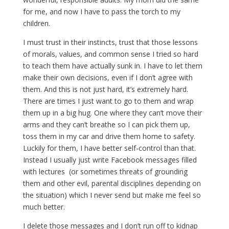
for me, and now I have to pass the torch to my
children.
I must trust in their instincts, trust that those lessons
of morals, values, and common sense I tried so hard
to teach them have actually sunk in. I have to let them
make their own decisions, even if I don’t agree with
them. And this is not just hard, it’s extremely hard.
There are times I just want to go to them and wrap
them up in a big hug. One where they can’t move their
arms and they can’t breathe so I can pick them up,
toss them in my car and drive them home to safety.
Luckily for them, I have better self-control than that.
Instead I usually just write Facebook messages filled
with lectures (or sometimes threats of grounding
them and other evil, parental disciplines depending on
the situation) which I never send but make me feel so
much better.
I delete those messages and I don’t run off to kidnap