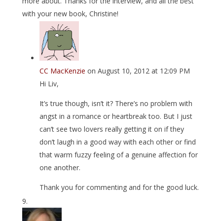
more about. Thanks for the interview, and all the best
with your new book, Christine!
CC MacKenzie
on August 10, 2012 at 12:09 PM
Hi Liv,
It’s true though, isn’t it? There’s no problem with
angst in a romance or heartbreak too. But I just
can’t see two lovers really getting it on if they
don’t laugh in a good way with each other or find
that warm fuzzy feeling of a genuine affection for
one another.
Thank you for commenting and for the good luck.