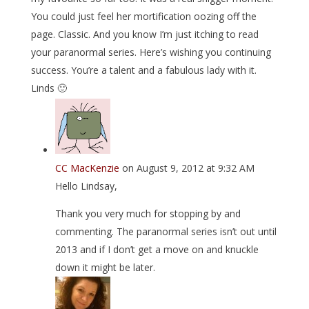
You could just feel her mortification oozing off the
page. Classic. And you know I’m just itching to read
your paranormal series. Here’s wishing you continuing
success. You’re a talent and a fabulous lady with it.
Linds 🙂
CC MacKenzie
on August 9, 2012 at 9:32 AM
Hello Lindsay,
Thank you very much for stopping by and
commenting. The paranormal series isn’t out until
2013 and if I don’t get a move on and knuckle
down it might be later.