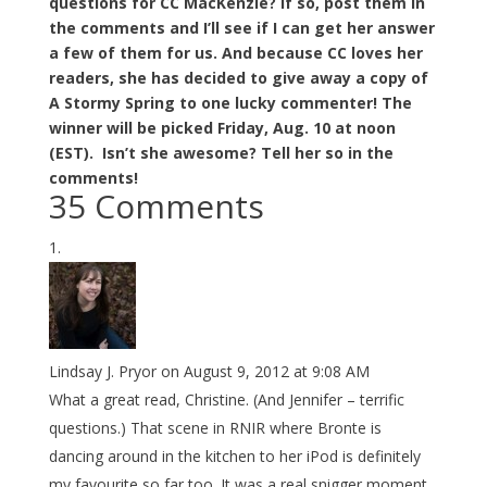
questions for CC MacKenzie? If so, post them in
the comments and I’ll see if I can get her answer
a few of them for us. And because CC loves her
readers, she has decided to give away a copy of
A Stormy Spring to one lucky commenter! The
winner will be picked Friday, Aug. 10 at noon
(EST). Isn’t she awesome? Tell her so in the
comments!
35 Comments
Lindsay J. Pryor
on August 9, 2012 at 9:08 AM
What a great read, Christine. (And Jennifer – terrific
questions.) That scene in RNIR where Bronte is
dancing around in the kitchen to her iPod is definitely
my favourite so far too. It was a real snigger moment.