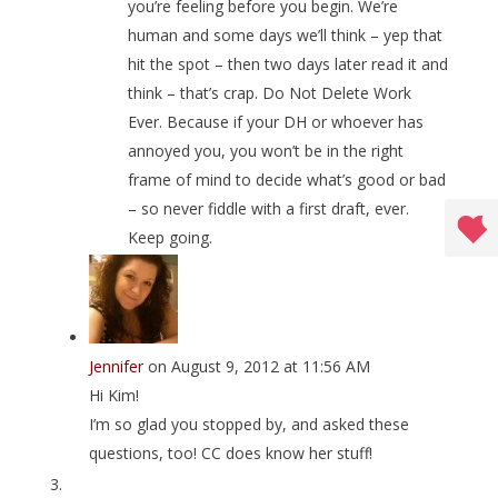
you’re feeling before you begin. We’re
human and some days we’ll think – yep that
hit the spot – then two days later read it and
think – that’s crap. Do Not Delete Work
Ever. Because if your DH or whoever has
annoyed you, you won’t be in the right
frame of mind to decide what’s good or bad
– so never fiddle with a first draft, ever.
Keep going.
Jennifer
on August 9, 2012 at 11:56 AM
Hi Kim!
I’m so glad you stopped by, and asked these
questions, too! CC does know her stuff!