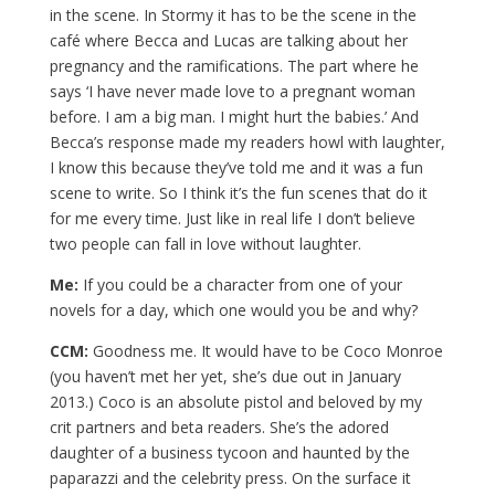
in the scene. In Stormy it has to be the scene in the
café where Becca and Lucas are talking about her
pregnancy and the ramifications. The part where he
says ‘I have never made love to a pregnant woman
before. I am a big man. I might hurt the babies.’ And
Becca’s response made my readers howl with laughter,
I know this because they’ve told me and it was a fun
scene to write. So I think it’s the fun scenes that do it
for me every time. Just like in real life I don’t believe
two people can fall in love without laughter.
Me:
If you could be a character from one of your
novels for a day, which one would you be and why?
CCM:
Goodness me. It would have to be Coco Monroe
(you haven’t met her yet, she’s due out in January
2013.) Coco is an absolute pistol and beloved by my
crit partners and beta readers. She’s the adored
daughter of a business tycoon and haunted by the
paparazzi and the celebrity press. On the surface it