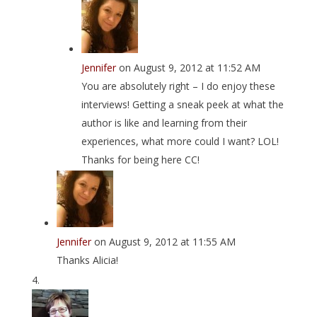
Jennifer
on August 9, 2012 at 11:52 AM
You are absolutely right – I do enjoy these
interviews! Getting a sneak peek at what the
author is like and learning from their
experiences, what more could I want? LOL!
Thanks for being here CC!
Jennifer
on August 9, 2012 at 11:55 AM
Thanks Alicia!