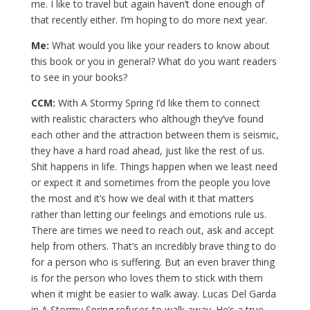
me. I like to travel but again haven’t done enough of
that recently either. I’m hoping to do more next year.
Me:
What would you like your readers to know about
this book or you in general? What do you want readers
to see in your books?
CCM:
With A Stormy Spring I’d like them to connect
with realistic characters who although they’ve found
each other and the attraction between them is seismic,
they have a hard road ahead, just like the rest of us.
Shit happens in life. Things happen when we least need
or expect it and sometimes from the people you love
the most and it’s how we deal with it that matters
rather than letting our feelings and emotions rule us.
There are times we need to reach out, ask and accept
help from others. That’s an incredibly brave thing to do
for a person who is suffering. But an even braver thing
is for the person who loves them to stick with them
when it might be easier to walk away. Lucas Del Garda
in A Stormy Spring refuses to walk away. He’s a true