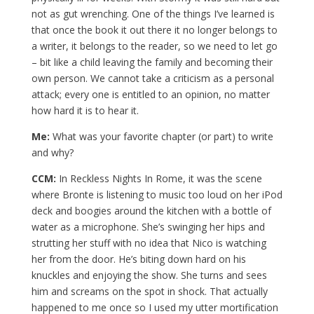
not as gut wrenching. One of the things I’ve learned is
that once the book it out there it no longer belongs to
a writer, it belongs to the reader, so we need to let go
– bit like a child leaving the family and becoming their
own person. We cannot take a criticism as a personal
attack; every one is entitled to an opinion, no matter
how hard it is to hear it.
Me:
What was your favorite chapter (or part) to write
and why?
CCM:
In Reckless Nights In Rome, it was the scene
where Bronte is listening to music too loud on her iPod
deck and boogies around the kitchen with a bottle of
water as a microphone. She’s swinging her hips and
strutting her stuff with no idea that Nico is watching
her from the door. He’s biting down hard on his
knuckles and enjoying the show. She turns and sees
him and screams on the spot in shock. That actually
happened to me once so I used my utter mortification