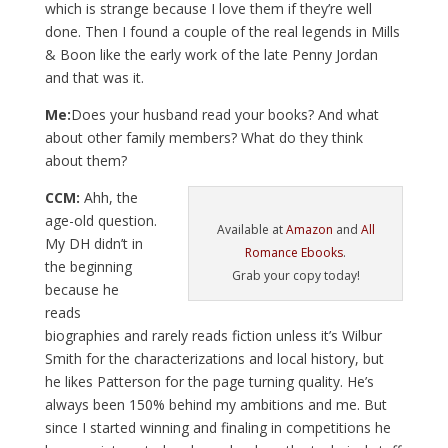
which is strange because I love them if they’re well
done. Then I found a couple of the real legends in Mills
& Boon like the early work of the late Penny Jordan
and that was it.
Me:
Does your husband read your books? And what
about other family members? What do they think
about them?
CCM:
Ahh, the
age-old question.
Available at
Amazon
and
All
My DH didn’t in
Romance Ebooks
.
the beginning
Grab your copy today!
because he
reads
biographies and rarely reads fiction unless it’s Wilbur
Smith for the characterizations and local history, but
he likes Patterson for the page turning quality. He’s
always been 150% behind my ambitions and me. But
since I started winning and finaling in competitions he