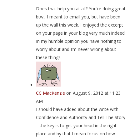
Does that help you at all? You’re doing great
btw., I meant to email you, but have been
up the wall this week. I enjoyed the excerpt
on your page in your blog very much indeed.
In my humble opinion you have nothing to
worry about and I’m never wrong about
these things.
CC MacKenzie
on August 9, 2012 at 11:23
AM
I should have added about the write with
Confidence and Authority and Tell The Story
– the key is to get your head in the right
place and by that I mean focus on how