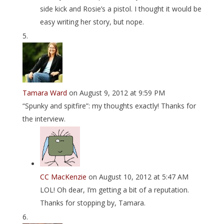
side kick and Rosie’s a pistol. I thought it would be
easy writing her story, but nope.
Tamara Ward
on August 9, 2012 at 9:59 PM
“Spunky and spitfire”: my thoughts exactly! Thanks for
the interview.
CC MacKenzie
on August 10, 2012 at 5:47 AM
LOL! Oh dear, I’m getting a bit of a reputation.
Thanks for stopping by, Tamara.