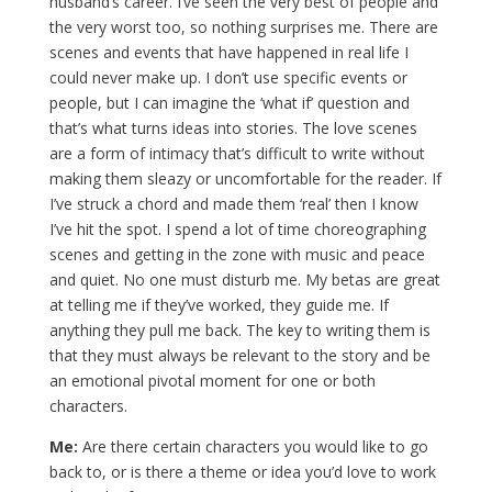
husband’s career. I’ve seen the very best of people and
the very worst too, so nothing surprises me. There are
scenes and events that have happened in real life I
could never make up. I don’t use specific events or
people, but I can imagine the ‘what if’ question and
that’s what turns ideas into stories. The love scenes
are a form of intimacy that’s difficult to write without
making them sleazy or uncomfortable for the reader. If
I’ve struck a chord and made them ‘real’ then I know
I’ve hit the spot. I spend a lot of time choreographing
scenes and getting in the zone with music and peace
and quiet. No one must disturb me. My betas are great
at telling me if they’ve worked, they guide me. If
anything they pull me back. The key to writing them is
that they must always be relevant to the story and be
an emotional pivotal moment for one or both
characters.
Me:
Are there certain characters you would like to go
back to, or is there a theme or idea you’d love to work