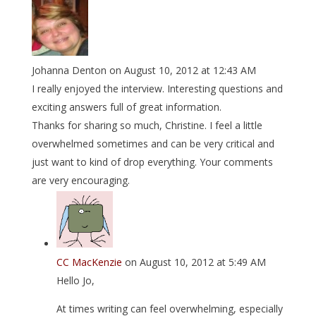
Johanna Denton
on August 10, 2012 at 12:43 AM
I really enjoyed the interview. Interesting questions and
exciting answers full of great information.
Thanks for sharing so much, Christine. I feel a little
overwhelmed sometimes and can be very critical and
just want to kind of drop everything. Your comments
are very encouraging.
CC MacKenzie
on August 10, 2012 at 5:49 AM
Hello Jo,
At times writing can feel overwhelming, especially