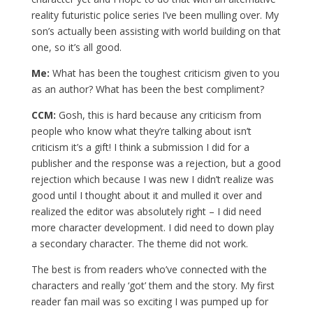
reality futuristic police series I’ve been mulling over. My
son’s actually been assisting with world building on that
one, so it’s all good.
Me:
What has been the toughest criticism given to you
as an author? What has been the best compliment?
CCM:
Gosh, this is hard because any criticism from
people who know what they’re talking about isn’t
criticism it’s a gift! I think a submission I did for a
publisher and the response was a rejection, but a good
rejection which because I was new I didn’t realize was
good until I thought about it and mulled it over and
realized the editor was absolutely right – I did need
more character development. I did need to down play
a secondary character. The theme did not work.
The best is from readers who’ve connected with the
characters and really ‘got’ them and the story. My first
reader fan mail was so exciting I was pumped up for