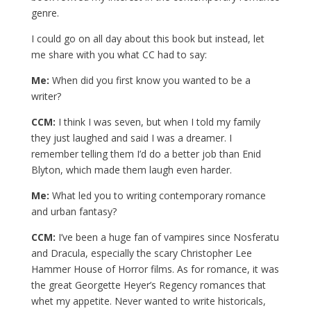
genre.
I could go on all day about this book but instead, let
me share with you what CC had to say:
Me:
When did you first know you wanted to be a
writer?
CCM:
I think I was seven, but when I told my family
they just laughed and said I was a dreamer. I
remember telling them I’d do a better job than Enid
Blyton, which made them laugh even harder.
Me:
What led you to writing contemporary romance
and urban fantasy?
CCM:
I’ve been a huge fan of vampires since Nosferatu
and Dracula, especially the scary Christopher Lee
Hammer House of Horror films. As for romance, it was
the great Georgette Heyer’s Regency romances that
whet my appetite. Never wanted to write historicals,