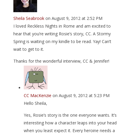
Sheila Seabrook
on August 9, 2012 at 2:52 PM
I loved Reckless Nights in Rome and am excited to
hear that you’re writing Rosie’s story, CC. A Stormy
Spring is waiting on my kindle to be read. Yay! Can’t
wait to get to it.
Thanks for the wonderful interview, CC & Jennifer!
CC MacKenzie
on August 9, 2012 at 5:23 PM
Hello Sheila,
Yes, Rosie’s story is the one everyone wants. It’s
interesting how a character leaps into your head
when you least expect it. Every heroine needs a