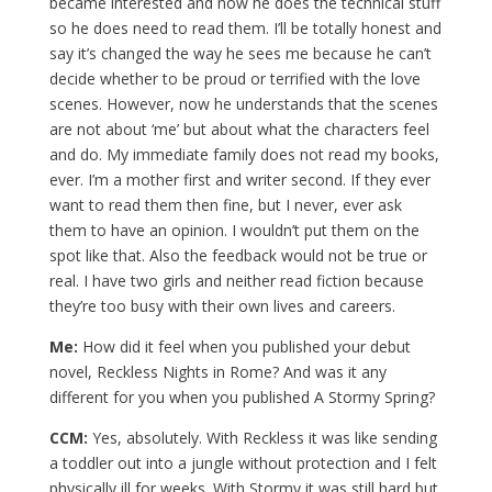
became interested and now he does the technical stuff
so he does need to read them. I’ll be totally honest and
say it’s changed the way he sees me because he can’t
decide whether to be proud or terrified with the love
scenes. However, now he understands that the scenes
are not about ‘me’ but about what the characters feel
and do. My immediate family does not read my books,
ever. I’m a mother first and writer second. If they ever
want to read them then fine, but I never, ever ask
them to have an opinion. I wouldn’t put them on the
spot like that. Also the feedback would not be true or
real. I have two girls and neither read fiction because
they’re too busy with their own lives and careers.
Me:
How did it feel when you published your debut
novel, Reckless Nights in Rome? And was it any
different for you when you published A Stormy Spring?
CCM:
Yes, absolutely. With Reckless it was like sending
a toddler out into a jungle without protection and I felt
physically ill for weeks. With Stormy it was still hard but