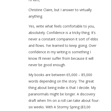
Christine Claire, but I answer to virtually
anything.
Yes, write what feels comfortable to you,
absolutely. Confidence is a tricky thing. It’s
never a constant companion it sort of ebbs
and flows. I’ve learned to keep going. Over
confidence in my writing is something I
know I’ll never suffer from because it will
never be good enough.
My books are between 65,000 – 85,000
words depending on the story. The great
thing about being indie is that I decide. My
paranormals might be longer. A discovery
draft when I’m on a roll can take about four-
six weeks. With A Stormy Spring (83,00