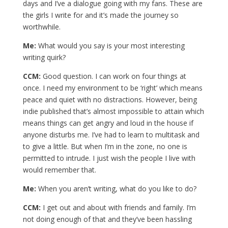
days and I’ve a dialogue going with my fans. These are
the girls I write for and it’s made the journey so
worthwhile.
Me:
What would you say is your most interesting
writing quirk?
CCM:
Good question. I can work on four things at
once. I need my environment to be ‘right’ which means
peace and quiet with no distractions. However, being
indie published that’s almost impossible to attain which
means things can get angry and loud in the house if
anyone disturbs me. I’ve had to learn to multitask and
to give a little. But when I’m in the zone, no one is
permitted to intrude. I just wish the people I live with
would remember that.
Me:
When you aren’t writing, what do you like to do?
CCM:
I get out and about with friends and family. I’m
not doing enough of that and they’ve been hassling