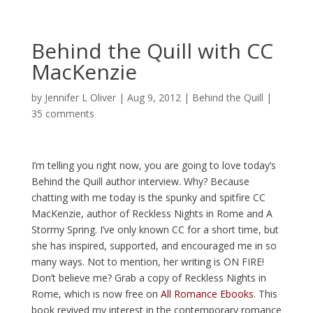
Behind the Quill with CC
MacKenzie
by
Jennifer L Oliver
|
Aug 9, 2012
|
Behind the Quill
|
35 comments
I’m telling you right now, you are going to love today’s
Behind the Quill author interview. Why? Because
chatting with me today is the spunky and spitfire CC
MacKenzie, author of Reckless Nights in Rome and A
Stormy Spring. I’ve only known CC for a short time, but
she has inspired, supported, and encouraged me in so
many ways. Not to mention, her writing is ON FIRE!
Don’t believe me? Grab a copy of Reckless Nights in
Rome, which is now free on
All Romance Ebooks
. This
book revived my interest in the contemporary romance