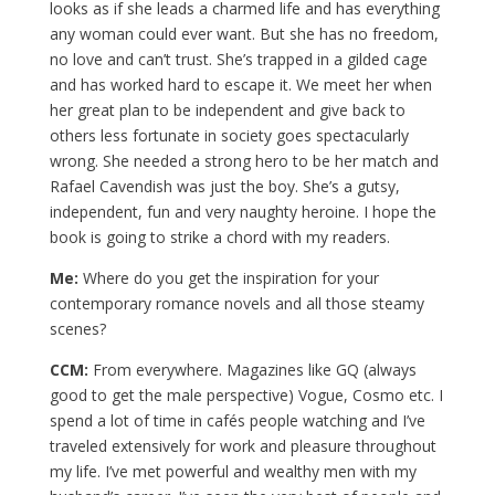
looks as if she leads a charmed life and has everything
any woman could ever want. But she has no freedom,
no love and can’t trust. She’s trapped in a gilded cage
and has worked hard to escape it. We meet her when
her great plan to be independent and give back to
others less fortunate in society goes spectacularly
wrong. She needed a strong hero to be her match and
Rafael Cavendish was just the boy. She’s a gutsy,
independent, fun and very naughty heroine. I hope the
book is going to strike a chord with my readers.
Me:
Where do you get the inspiration for your
contemporary romance novels and all those steamy
scenes?
CCM:
From everywhere. Magazines like GQ (always
good to get the male perspective) Vogue, Cosmo etc. I
spend a lot of time in cafés people watching and I’ve
traveled extensively for work and pleasure throughout
my life. I’ve met powerful and wealthy men with my