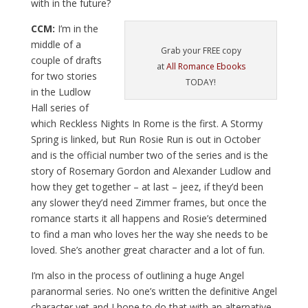
with in the future?
CCM:
I’m in the
middle of a
Grab your FREE copy
couple of drafts
at
All Romance Ebooks
for two stories
TODAY!
in the Ludlow
Hall series of
which Reckless Nights In Rome is the first. A Stormy
Spring is linked, but Run Rosie Run is out in October
and is the official number two of the series and is the
story of Rosemary Gordon and Alexander Ludlow and
how they get together – at last – jeez, if they’d been
any slower they’d need Zimmer frames, but once the
romance starts it all happens and Rosie’s determined
to find a man who loves her the way she needs to be
loved. She’s another great character and a lot of fun.
I’m also in the process of outlining a huge Angel
paranormal series. No one’s written the definitive Angel
character yet and I hope to do that with an alternative