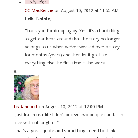
CC MacKenzie
on August 10, 2012 at 11:55 AM
Hello Natalie,
Thank you for dropping by. Yes, it’s a hard thing
to get our head around that the story no longer
belongs to us when we’ve sweated over a story
for months (years) and then let it go. Like
everything else the first time is the worst.
LivRancourt
on August 10, 2012 at 12:00 PM
“Just like in real life I don’t believe two people can fall in
love without laughter.”
That’s a great quote and something I need to think