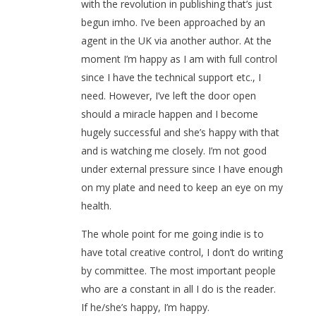
with the revolution in publishing that’s just
begun imho. I’ve been approached by an
agent in the UK via another author. At the
moment I’m happy as I am with full control
since I have the technical support etc., I
need. However, I’ve left the door open
should a miracle happen and I become
hugely successful and she’s happy with that
and is watching me closely. I’m not good
under external pressure since I have enough
on my plate and need to keep an eye on my
health.
The whole point for me going indie is to
have total creative control, I don’t do writing
by committee. The most important people
who are a constant in all I do is the reader.
If he/she’s happy, I’m happy.