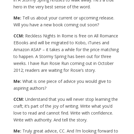
hero in the very best sense of the word.
Me:
Tell us about your current or upcoming release.
Will you have a new book coming out soon?
CCM:
Reckless Nights In Rome is free on All Romance
EBooks and will be migrated to Kobo, iTunes and
Amazon ASAP – it takes a while for the price matching
to happen. A Stormy Spring has been out for three
weeks. I have Run Rosie Run coming out in October
2012; readers are waiting for Rosie’s story.
Me:
What is one piece of advice you would give to
aspiring authors?
CCM:
Understand that you will never stop learning the
craft; it’s part of the joy of writing. Write what you’d
love to read and cannot find. Write with confidence.
Write with authority. And tell the story.
Me:
Truly great advice, CC. And I’m looking forward to