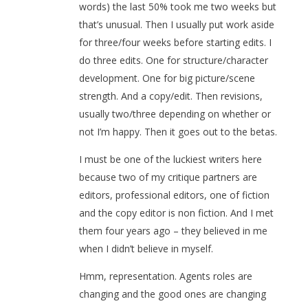
words) the last 50% took me two weeks but
that’s unusual. Then I usually put work aside
for three/four weeks before starting edits. I
do three edits. One for structure/character
development. One for big picture/scene
strength. And a copy/edit. Then revisions,
usually two/three depending on whether or
not I’m happy. Then it goes out to the betas.
I must be one of the luckiest writers here
because two of my critique partners are
editors, professional editors, one of fiction
and the copy editor is non fiction. And I met
them four years ago – they believed in me
when I didn’t believe in myself.
Hmm, representation. Agents roles are
changing and the good ones are changing