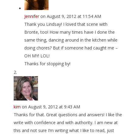
Jennifer
on August 9, 2012 at 11:54 AM
Thank you Lindsay! I loved that scene with
Bronte, too! How many times have I done the
same thing, dancing around in the kitchen while
doing chores? But if someone had caught me –
OH MY! LOL!
Thanks for stopping by!
kim
on August 9, 2012 at 9:43 AM
Thanks for that. Great questions and answers! I like the
write with confidence and with authority. I am new at
this and not sure I’m writing what I like to read, just