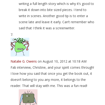
writing a full length story which is why it’s good to
break it down into bite sized pieces. I tend to
write in scenes. Another good tip is to enter a
scene late and leave it early. Can’t remember who
said that I think it was a screenwriter.
Natalie G. Owens
on August 10, 2012 at 10:18 AM
Fab interview, Christine, and your spirit comes through!
I love how you said that once you get the book out, it
doesn’t belong to you any more, it belongs to the
reader. That will stay with me. This was a fun read!