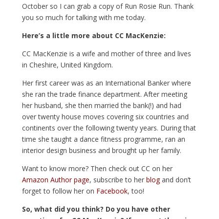
October so I can grab a copy of Run Rosie Run. Thank
you so much for talking with me today.
Here’s a little more about CC MacKenzie:
CC MacKenzie is a wife and mother of three and lives
in Cheshire, United Kingdom.
Her first career was as an International Banker where
she ran the trade finance department. After meeting
her husband, she then married the bank(!) and had
over twenty house moves covering six countries and
continents over the following twenty years. During that
time she taught a dance fitness programme, ran an
interior design business and brought up her family.
Want to know more? Then check out CC on her
Amazon Author page
, subscribe to her
blog
and don’t
forget to follow her on
Facebook
, too!
So, what did you think? Do you have other