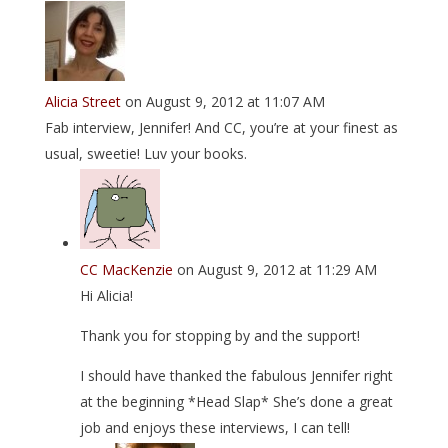
Alicia Street
on August 9, 2012 at 11:07 AM
Fab interview, Jennifer! And CC, you’re at your finest as
usual, sweetie! Luv your books.
CC MacKenzie
on August 9, 2012 at 11:29 AM
Hi Alicia!
Thank you for stopping by and the support!
I should have thanked the fabulous Jennifer right
at the beginning *Head Slap* She’s done a great
job and enjoys these interviews, I can tell!