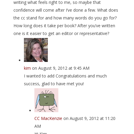
writing what feels right to me, so maybe that
confidence will come after I’ve done a few. What does
the cc stand for and how many words do you go for?
How long does it take per book? After you’ve written
one is it easier to get an editor or representative?
kim
on August 9, 2012 at 9:45 AM
I wanted to add Congratulations and much
success, glad to have met you!
CC MacKenzie
on August 9, 2012 at 11:20
AM
Hi Kim,