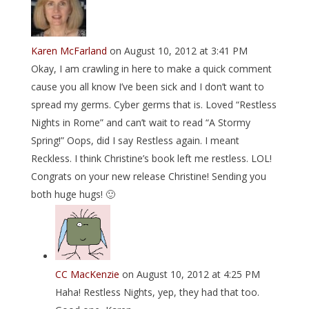
Karen McFarland
on August 10, 2012 at 3:41 PM
Okay, I am crawling in here to make a quick comment
cause you all know I’ve been sick and I don’t want to
spread my germs. Cyber germs that is. Loved “Restless
Nights in Rome” and can’t wait to read “A Stormy
Spring!” Oops, did I say Restless again. I meant
Reckless. I think Christine’s book left me restless. LOL!
Congrats on your new release Christine! Sending you
both huge hugs! 🙂
CC MacKenzie
on August 10, 2012 at 4:25 PM
Haha! Restless Nights, yep, they had that too.