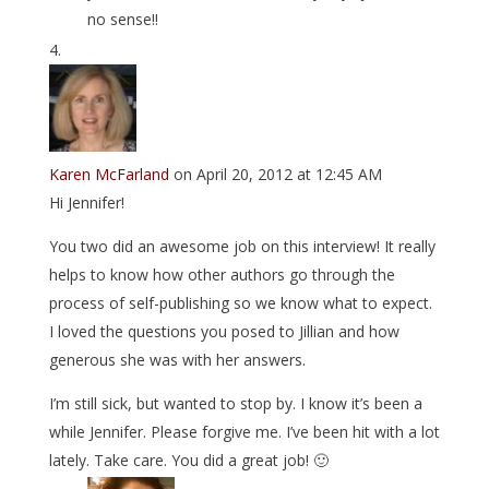
no sense!!
Karen McFarland
on April 20, 2012 at 12:45 AM
Hi Jennifer!
You two did an awesome job on this interview! It really
helps to know how other authors go through the
process of self-publishing so we know what to expect.
I loved the questions you posed to Jillian and how
generous she was with her answers.
I’m still sick, but wanted to stop by. I know it’s been a
while Jennifer. Please forgive me. I’ve been hit with a lot
lately. Take care. You did a great job! 🙂