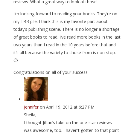
reviews. What a great way to look at those!
I’m looking forward to reading your books. They’re on
my TBR pile. I think this is my favorite part about
today’s publishing scene. There is no longer a shortage
of great books to read. I’ve read more books in the last
two years than I read in the 10 years before that and
it’s all because the variety to chose from is non-stop.
🙂
Congratulations on all of your success!
Jennifer
on April 19, 2012 at 6:27 PM
Sheila,
I thought Jillian’s take on the one-star reviews
was awesome, too. I haven’t gotten to that point