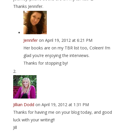
Thanks Jennifer.
Jennifer
on April 19, 2012 at 6:21 PM
Her books are on my TBR list too, Coleen! I’m
glad you’re enjoying the interviews.
Thanks for stopping by!
Jillian Dodd
on April 19, 2012 at 1:31 PM
Thanks for having me on your blog today, and good
luck with your writing!!
Jill