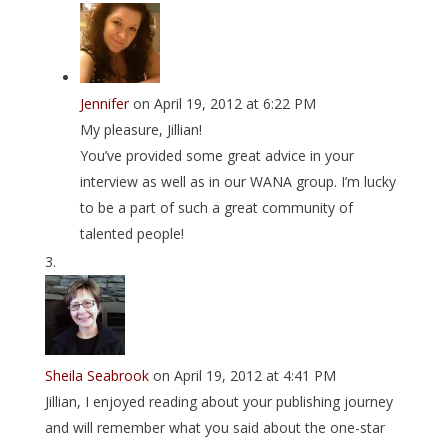
Jennifer
on April 19, 2012 at 6:22 PM
My pleasure, Jillian!
You’ve provided some great advice in your
interview as well as in our WANA group. I’m lucky
to be a part of such a great community of
talented people!
Sheila Seabrook
on April 19, 2012 at 4:41 PM
Jillian, I enjoyed reading about your publishing journey
and will remember what you said about the one-star