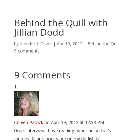
Behind the Quill with
Jillian Dodd
by
Jennifer L Oliver
|
Apr 19, 2012
|
Behind the Quill
|
9 comments
9 Comments
Coleen Patrick
on April 19, 2012 at 12:33 PM
Great interview!! Love reading about an author’s
journey. Jillian’s books are on my tbr list. 🙂