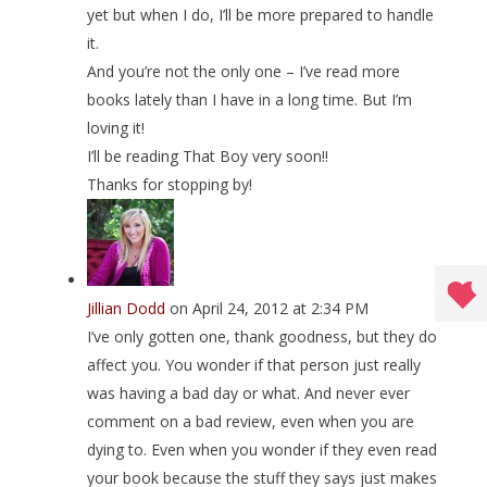
yet but when I do, I’ll be more prepared to handle
it.
And you’re not the only one – I’ve read more
books lately than I have in a long time. But I’m
loving it!
I’ll be reading That Boy very soon!!
Thanks for stopping by!
Jillian Dodd
on April 24, 2012 at 2:34 PM
I’ve only gotten one, thank goodness, but they do
affect you. You wonder if that person just really
was having a bad day or what. And never ever
comment on a bad review, even when you are
dying to. Even when you wonder if they even read
your book because the stuff they says just makes