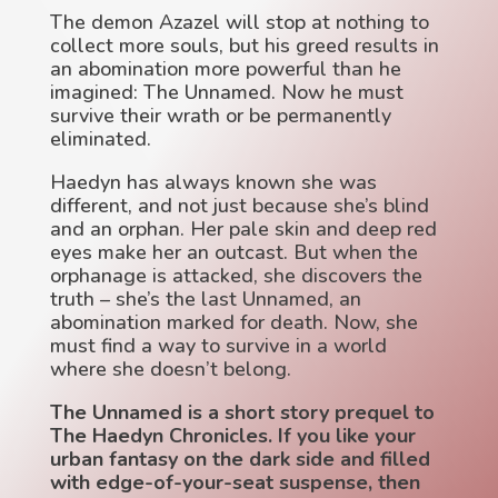
The demon Azazel will stop at nothing to
collect more souls, but his greed results in
an abomination more powerful than he
imagined: The Unnamed. Now he must
survive their wrath or be permanently
eliminated.
Haedyn has always known she was
different, and not just because she’s blind
and an orphan. Her pale skin and deep red
eyes make her an outcast. But when the
orphanage is attacked, she discovers the
truth – she’s the last Unnamed, an
abomination marked for death. Now, she
must find a way to survive in a world
where she doesn’t belong.
The Unnamed is a short story prequel to
The Haedyn Chronicles. If you like your
urban fantasy on the dark side and filled
with edge-of-your-seat suspense, then