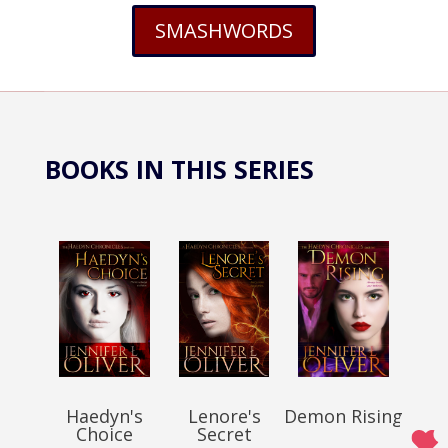
SMASHWORDS
BOOKS IN THIS SERIES
Haedyn's
Lenore's
Demon Rising
Choice
Secret