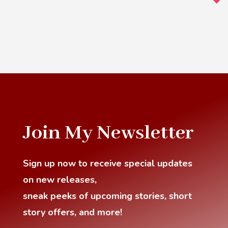
Join My Newsletter
Sign up now to receive special updates
on new releases,
sneak
peeks of upcoming stories, short
story offers, and more!