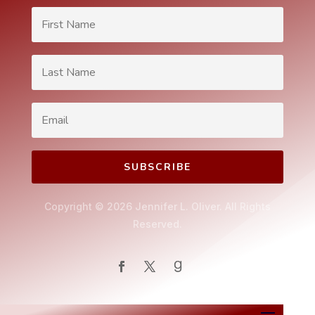
SUBSCRIBE
Copyright © 2026 Jennifer L. Oliver. All Rights
Reserved.