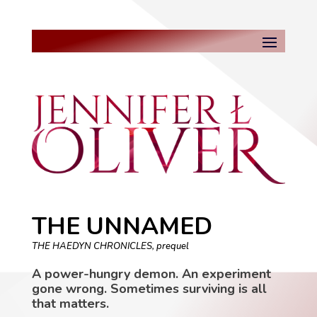
THE UNNAMED
THE HAEDYN CHRONICLES, prequel
A power-hungry demon. An experiment
gone wrong. Sometimes surviving is all
that matters.