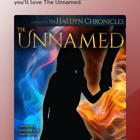
you’ll love The Unnamed.