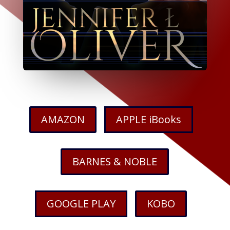
AMAZON
APPLE iBooks
BARNES & NOBLE
GOOGLE PLAY
KOBO