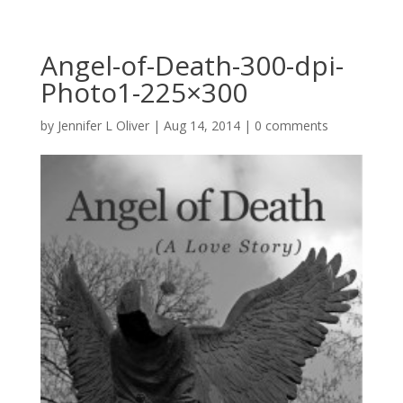
Angel-of-Death-300-dpi-
Photo1-225×300
by
Jennifer L Oliver
|
Aug 14, 2014
|
0 comments