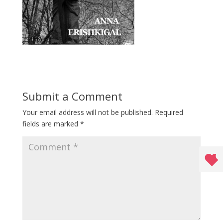
Submit a Comment
Your email address will not be published.
Required
fields are marked
*