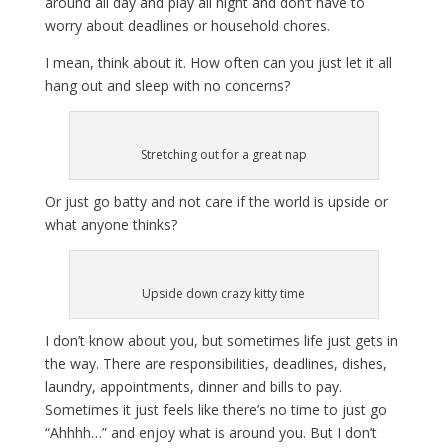
around all day and play all night and don’t have to
worry about deadlines or household chores.
I mean, think about it. How often can you just let it all
hang out and sleep with no concerns?
Stretching out for a great nap
Or just go batty and not care if the world is upside or
what anyone thinks?
Upside down crazy kitty time
I don’t know about you, but sometimes life just gets in
the way. There are responsibilities, deadlines, dishes,
laundry, appointments, dinner and bills to pay.
Sometimes it just feels like there’s no time to just go
“Ahhhh…” and enjoy what is around you. But I don’t