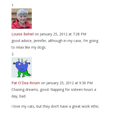
Louise Behiel
on January 25, 2012 at 7:28 PM
good advice, Jennifer, although in my case, I’m going
to relax like my dogs.
Pat O'Dea Rosen
on January 25, 2012 at 9:36 PM
Chasing dreams, good. Napping for sixteen hours a
day, bad.
I love my cats, but they don’t have a great work ethic.