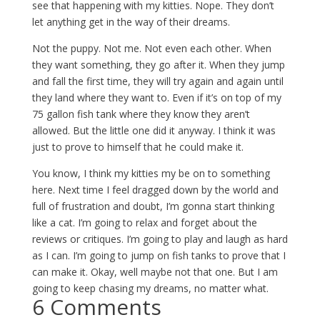
see that happening with my kitties. Nope. They don’t
let anything get in the way of their dreams.
Not the puppy. Not me. Not even each other. When
they want something, they go after it. When they jump
and fall the first time, they will try again and again until
they land where they want to. Even if it’s on top of my
75 gallon fish tank where they know they aren’t
allowed. But the little one did it anyway. I think it was
just to prove to himself that he could make it.
You know, I think my kitties my be on to something
here. Next time I feel dragged down by the world and
full of frustration and doubt, I’m gonna start thinking
like a cat. I’m going to relax and forget about the
reviews or critiques. I’m going to play and laugh as hard
as I can. I’m going to jump on fish tanks to prove that I
can make it. Okay, well maybe not that one. But I am
going to keep chasing my dreams, no matter what.
6 Comments