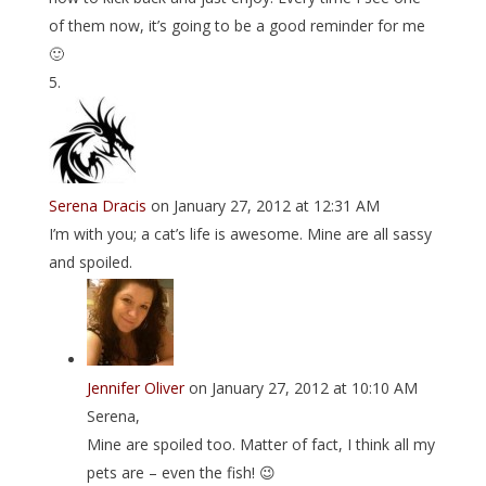
of them now, it’s going to be a good reminder for me
🙂
Serena Dracis
on January 27, 2012 at 12:31 AM
I’m with you; a cat’s life is awesome. Mine are all sassy
and spoiled.
Jennifer Oliver
on January 27, 2012 at 10:10 AM
Serena,
Mine are spoiled too. Matter of fact, I think all my
pets are – even the fish! 😉