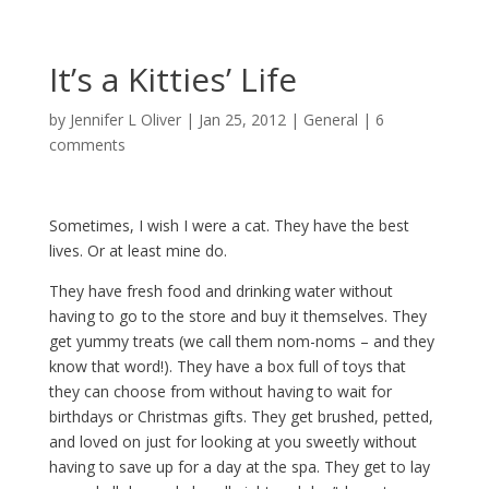
It’s a Kitties’ Life
by
Jennifer L Oliver
|
Jan 25, 2012
|
General
|
6
comments
Sometimes, I wish I were a cat. They have the best
lives. Or at least mine do.
They have fresh food and drinking water without
having to go to the store and buy it themselves. They
get yummy treats (we call them nom-noms – and they
know that word!). They have a box full of toys that
they can choose from without having to wait for
birthdays or Christmas gifts. They get brushed, petted,
and loved on just for looking at you sweetly without
having to save up for a day at the spa. They get to lay