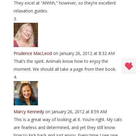
They excel at “Ahhhh,” however, so they’re excellent
relaxation guides.
Prudence MacLeod
on January 26, 2012 at 8:32 AM
That’s the spirit. Animals know how to enjoy the
moment. We should all take a page from their book.
Marcy Kennedy
on January 26, 2012 at 8:59 AM
This is a great way of looking at it. You’re right. My cats
are fearless and determined, and yet they still know
how to kick back and just enjoy. Every time I see one