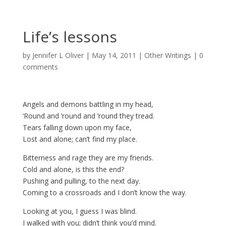
Life’s lessons
by
Jennifer L Oliver
|
May 14, 2011
|
Other Writings
|
0
comments
Angels and demons battling in my head,
‘Round and ’round and ’round they tread.
Tears falling down upon my face,
Lost and alone; can’t find my place.
Bitterness and rage they are my friends.
Cold and alone, is this the end?
Pushing and pulling, to the next day.
Coming to a crossroads and I don’t know the way.
Looking at you, I guess I was blind.
I walked with you; didn’t think you’d mind.