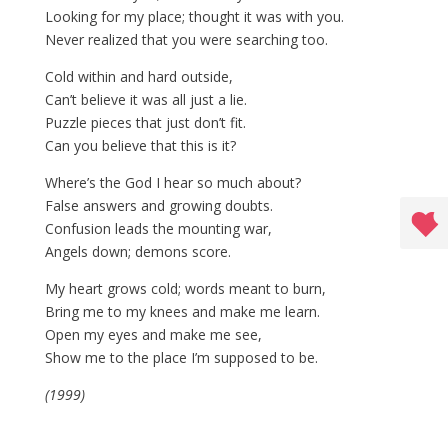
Looking for my place; thought it was with you.
Never realized that you were searching too.
Cold within and hard outside,
Can’t believe it was all just a lie.
Puzzle pieces that just don’t fit.
Can you believe that this is it?
Where’s the God I hear so much about?
False answers and growing doubts.
Confusion leads the mounting war,
Angels down; demons score.
My heart grows cold; words meant to burn,
Bring me to my knees and make me learn.
Open my eyes and make me see,
Show me to the place I’m supposed to be.
(1999)