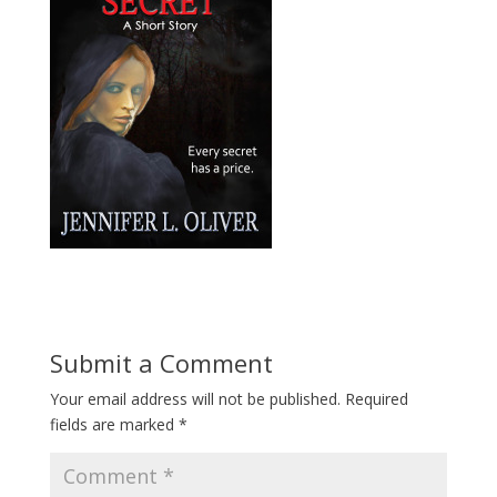
Submit a Comment
Your email address will not be published.
Required
fields are marked
*