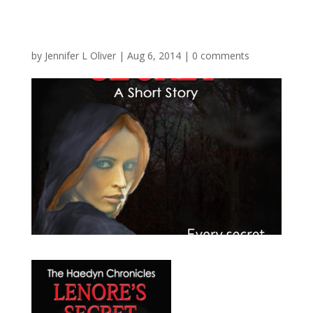
by
Jennifer L Oliver
|
Aug 6, 2014
|
0 comments