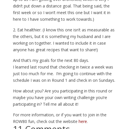
didn’t put down a distance goal. That being said, the
first week or so I won’t meet this one but I want it in
here to I have something to work towards.)
2. Eat healthier. (I know this one isn’t as measurable as
the others, but it is something my husband and I are
working on together. I wanted to include it in case
anyone has great recipes that want to share!)
And that’s my goals for the next 80 days.
I learned last round that checking in twice a week was
just too much for me. I’m going to continue with the
schedule I was on in Round 1 and check in on Sundays.
How about you? Are you participating in this round or
maybe you have your own writing challenge you’re
participating in? Tell me all about it!
For more information, or if you want to join in the
ROW80 fun, check out the website
here
.
11 Comments