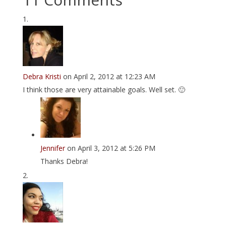
Debra Kristi
on April 2, 2012 at 12:23 AM
I think those are very attainable goals. Well set. 🙂
Jennifer
on April 3, 2012 at 5:26 PM
Thanks Debra!