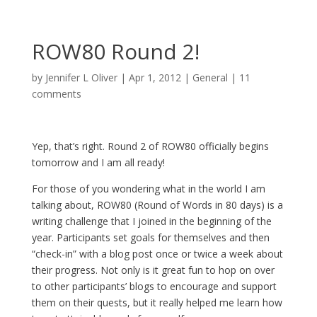
ROW80 Round 2!
by
Jennifer L Oliver
|
Apr 1, 2012
|
General
|
11
comments
Yep, that’s right. Round 2 of ROW80 officially begins
tomorrow and I am all ready!
For those of you wondering what in the world I am
talking about, ROW80 (Round of Words in 80 days) is a
writing challenge that I joined in the beginning of the
year. Participants set goals for themselves and then
“check-in” with a blog post once or twice a week about
their progress. Not only is it great fun to hop on over
to other participants’ blogs to encourage and support
them on their quests, but it really helped me learn how