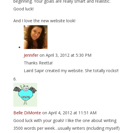
beginning. Your goals are really smart and realistic.
Good luck!
And I love the new website look!
Jennifer
on April 3, 2012 at 5:30 PM
Thanks Reetta!
Laird Sapir created my website. She totally rocks!!
Belle DiMonte
on April 4, 2012 at 11:51 AM
Good luck with your goals! I like the one about writing
3500 words per week…usually writers (including myself)