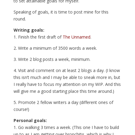
to set attainable goals for myself.
Speaking of goals, it is time to post mine for this
round.
Writing goals:
1. Finish the first draft of
The Unnamed
.
2. Write a minimum of 3500 words a week.
3. Write 2 blog posts a week, minimum.
4. Visit and comment on at least 2 blogs a day. (I know
this isn’t much and I may be able to sneak more in, but
I really have to focus my attention on my WIP. And this
will give me a good starting place this time around.)
5. Promote 2 fellow writers a day (different ones of
course!)
Personal goals:
1. Go walking 3 times a week. (This one I have to build
up to as I am getting over bronchitis, which is why I