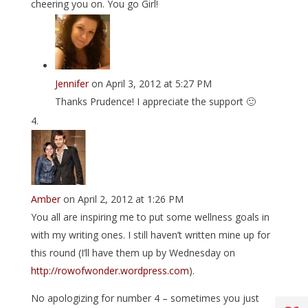
cheering you on. You go Girl!
Jennifer
on April 3, 2012 at 5:27 PM
Thanks Prudence! I appreciate the support 🙂
Amber
on April 2, 2012 at 1:26 PM
You all are inspiring me to put some wellness goals in
with my writing ones. I still haven’t written mine up for
this round (I’ll have them up by Wednesday on
http://rowofwonder.wordpress.com
).
No apologizing for number 4 – sometimes you just