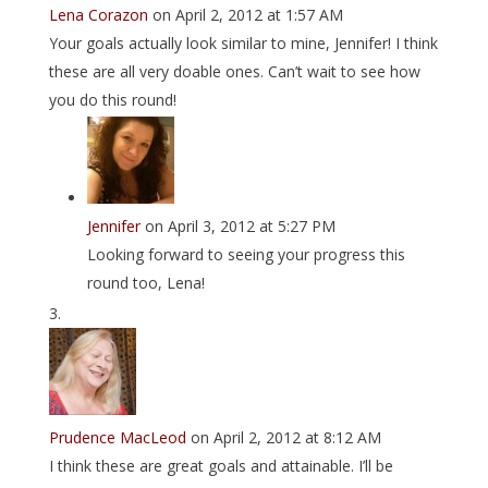
Lena Corazon
on April 2, 2012 at 1:57 AM
Your goals actually look similar to mine, Jennifer! I think
these are all very doable ones. Can’t wait to see how
you do this round!
Jennifer
on April 3, 2012 at 5:27 PM
Looking forward to seeing your progress this
round too, Lena!
Prudence MacLeod
on April 2, 2012 at 8:12 AM
I think these are great goals and attainable. I’ll be