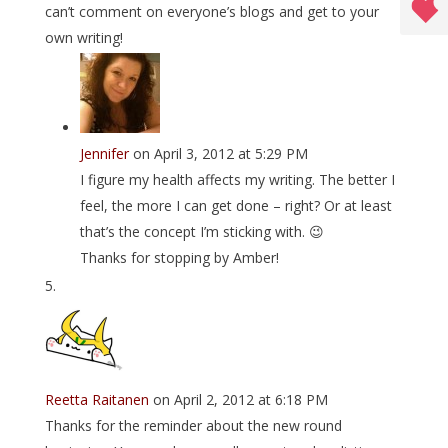
can’t comment on everyone’s blogs and get to your
own writing!
Jennifer
on April 3, 2012 at 5:29 PM
I figure my health affects my writing. The better I
feel, the more I can get done – right? Or at least
that’s the concept I’m sticking with. 😉
Thanks for stopping by Amber!
Reetta Raitanen
on April 2, 2012 at 6:18 PM
Thanks for the reminder about the new round