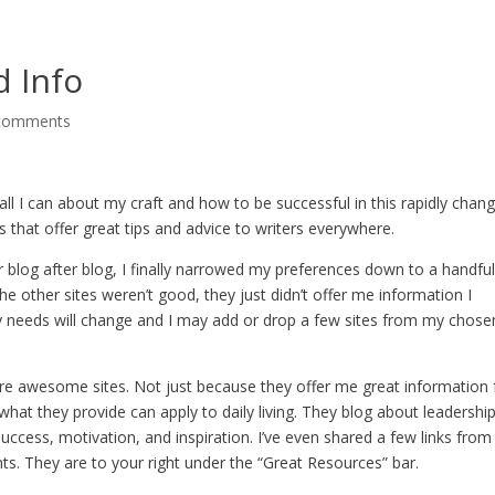
d Info
comments
n all I can about my craft and how to be successful in this rapidly chan
s that offer great tips and advice to writers everywhere.
 blog after blog, I finally narrowed my preferences down to a handfu
the other sites weren’t good, they just didn’t offer me information I
y needs will change and I may add or drop a few sites from my chose
re awesome sites. Not just because they offer me great information 
hat they provide can apply to daily living. They blog about leadershi
 success, motivation, and inspiration. I’ve even shared a few links from
. They are to your right under the “Great Resources” bar.