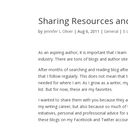
Sharing Resources an
by
Jennifer L Oliver
|
Aug 6, 2011
|
General
|
0 
As an aspiring author, it is important that I lear
industry. There are tons of blogs and author site
After months of searching and reading blog after
that I follow regularly. This does not mean that 
needed for where I am. As I grow as a writer, m
list. But for now, these are my favorites.
I wanted to share them with you because they a
my writing career, but also because so much of w
initiatives, personal and professional advice for
these blogs on my Facebook and Twitter accounts