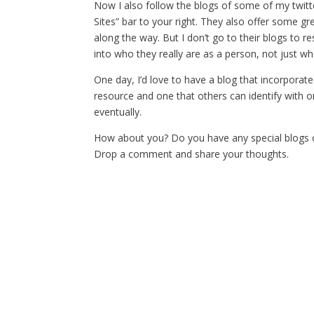
Now I also follow the blogs of some of my twitt
Sites” bar to your right. They also offer some g
along the way. But I don’t go to their blogs to r
into who they really are as a person, not just wh
One day, I’d love to have a blog that incorporate
resource and one that others can identify with on 
eventually.
How about you? Do you have any special blogs o
Drop a comment and share your thoughts.