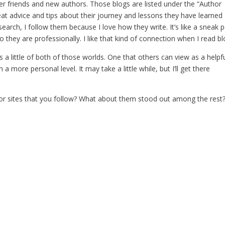
er friends and new authors. Those blogs are listed under the “Author
reat advice and tips about their journey and lessons they have learned
esearch, I follow them because I love how they write. It’s like a sneak 
o they are professionally. I like that kind of connection when I read bl
s a little of both of those worlds. One that others can view as a helpf
a more personal level. It may take a little while, but I’ll get there
r sites that you follow? What about them stood out among the rest