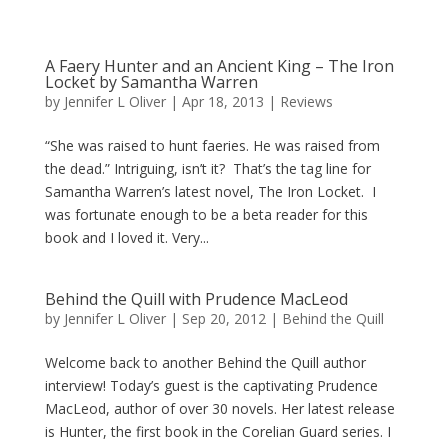
A Faery Hunter and an Ancient King – The Iron
Locket by Samantha Warren
by
Jennifer L Oliver
|
Apr 18, 2013
|
Reviews
“She was raised to hunt faeries. He was raised from
the dead.” Intriguing, isn’t it? That’s the tag line for
Samantha Warren’s latest novel, The Iron Locket. I
was fortunate enough to be a beta reader for this
book and I loved it. Very...
Behind the Quill with Prudence MacLeod
by
Jennifer L Oliver
|
Sep 20, 2012
|
Behind the Quill
Welcome back to another Behind the Quill author
interview! Today’s guest is the captivating Prudence
MacLeod, author of over 30 novels. Her latest release
is Hunter, the first book in the Corelian Guard series. I