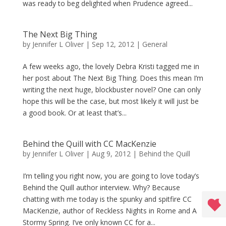
was ready to beg delighted when Prudence agreed...
The Next Big Thing
by
Jennifer L Oliver
|
Sep 12, 2012
|
General
A few weeks ago, the lovely Debra Kristi tagged me in
her post about The Next Big Thing. Does this mean I’m
writing the next huge, blockbuster novel? One can only
hope this will be the case, but most likely it will just be
a good book. Or at least that’s...
Behind the Quill with CC MacKenzie
by
Jennifer L Oliver
|
Aug 9, 2012
|
Behind the Quill
I’m telling you right now, you are going to love today’s
Behind the Quill author interview. Why? Because
chatting with me today is the spunky and spitfire CC
MacKenzie, author of Reckless Nights in Rome and A
Stormy Spring. I’ve only known CC for a...