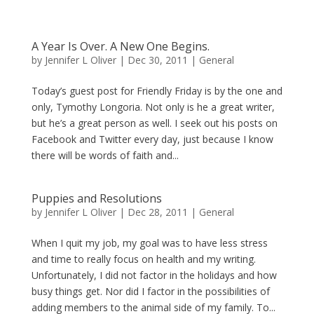
A Year Is Over. A New One Begins.
by
Jennifer L Oliver
|
Dec 30, 2011
|
General
Today’s guest post for Friendly Friday is by the one and
only, Tymothy Longoria. Not only is he a great writer,
but he’s a great person as well. I seek out his posts on
Facebook and Twitter every day, just because I know
there will be words of faith and...
Puppies and Resolutions
by
Jennifer L Oliver
|
Dec 28, 2011
|
General
When I quit my job, my goal was to have less stress
and time to really focus on health and my writing.
Unfortunately, I did not factor in the holidays and how
busy things get. Nor did I factor in the possibilities of
adding members to the animal side of my family. To...