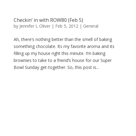
Checkin’ in with ROW80 (Feb 5)
by
Jennifer L Oliver
|
Feb 5, 2012
|
General
Ah, there’s nothing better than the smell of baking
something chocolate. Its my favorite aroma and its
filling up my house right this minute. I’m baking
brownies to take to a friend’s house for our Super
Bowl Sunday get-together. So, this post is...