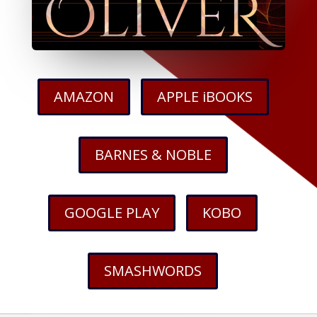
AMAZON
APPLE iBOOKS
BARNES & NOBLE
GOOGLE PLAY
KOBO
SMASHWORDS