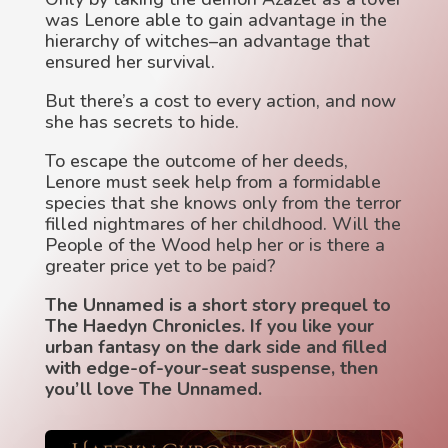
was Lenore able to gain advantage in the
hierarchy of witches–an advantage that
ensured her survival.
But there’s a cost to every action, and now
she has secrets to hide.
To escape the outcome of her deeds,
Lenore must seek help from a formidable
species that she knows only from the terror
filled nightmares of her childhood. Will the
People of the Wood help her or is there a
greater price yet to be paid?
The Unnamed is a short story prequel to
The Haedyn Chronicles. If you like your
urban fantasy on the dark side and filled
with edge-of-your-seat suspense, then
you’ll love The Unnamed.