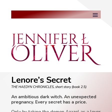
Lenore’s Secret
THE HAEDYN CHRONICLES, short story (book 2.5)
An ambitious dark witch. An unexpected
pregnancy. Every secret has a price.
Only by taking the demon Azazel as a lover