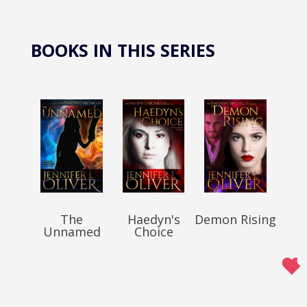
BOOKS IN THIS SERIES
The
Haedyn's
Demon Rising
Unnamed
Choice