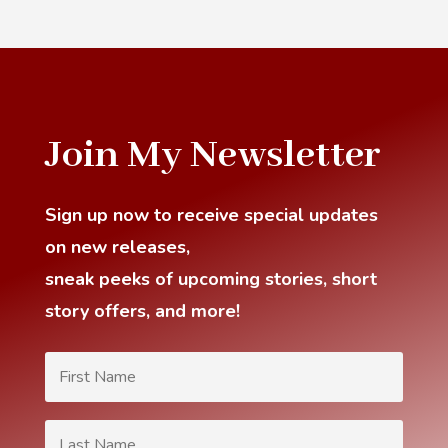
Join My Newsletter
Sign up now to receive special updates
on new releases,
sneak
peeks of upcoming stories, short
story offers, and more!